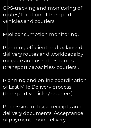
GPS-tracking and monitoring of
routes/ location of transport
vehicles and couriers.
Fuel consumption monitoring.
Planning efficient and balanced
delivery routes and workloads by
mileage and use of resources
(transport capacities/ couriers).
Planning and online coordination
of Last Mile Delivery process
(transport vehicles/ couriers).
Processing of fiscal receipts and
delivery documents. Acceptance
of payment upon delivery.