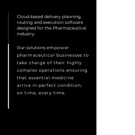
Cloud-based delivery planning,
routing and execution software
designed for the Pharmaceutical
industry.
Our solutions
empower
pharmaceutical businesses to
take charge of their highly
complex operations ensuring
that essential medicine
arrive in perfect condition,
on time, every time.