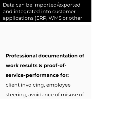
Data can be imported/exported
and integrated into customer
applications (ERP, WMS or other
client backend solutions).
Professional documentation of
work results & proof-of-
service-performance for:
client invoicing, employee
steering, avoidance of misuse of
company assets