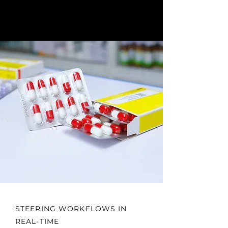
STEERING WORKFLOWS IN
REAL-TIME