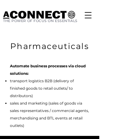
THE POWER OF FOCUS ON ESSENTIALS
Pharmaceuticals
Automate business processes via cloud
solutions:
transport logistics B2B (delivery of
finished goods to retail outlets/ to
distributors)
sales and marketing (sales of goods via
sales representatives / commercial agents,
merchandising and BTL events at retail
outlets)