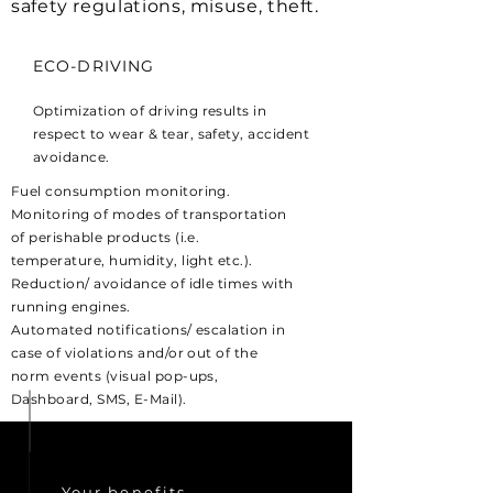
safety regulations, misuse, theft.
ECO-DRIVING
Optimization of driving results in
respect to wear & tear, safety, accident
avoidance.
Fuel consumption monitoring.
Monitoring of modes of transportation
of perishable products (i.e.
temperature, humidity, light etc.).
Reduction/ avoidance of idle times with
running engines.
Automated notifications/ escalation in
case of violations and/or out of the
norm events (visual pop-ups,
Dashboard, SMS, E-Mail).
Your
benefits