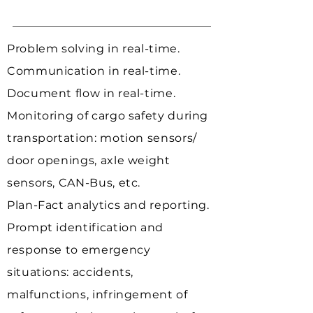
Problem solving in real-time.
Communication in real-time.
Document flow in real-time.
Monitoring of cargo safety during
transportation:
motion sensors/
door openings, axle weight
sensors, CAN-Bus, etc.
Plan-Fact analytics and reporting.
Prompt identification and
response to emergency
situations:
accidents,
malfunctions, infringement of