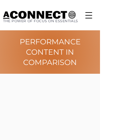
THE POWER OF FOCUS ON ESSENTIALS
PERFORMANCE
CONTENT IN
COMPARISON