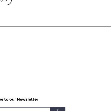
mo
be to our Newsletter
>