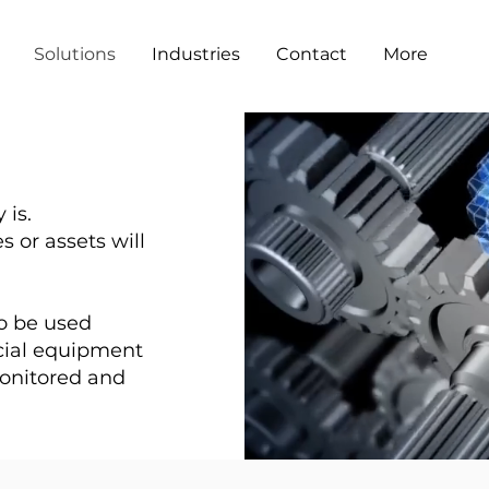
Solutions
Industries
Contact
More
 is.
 or assets will
 to be used
cial equipment
monitored and