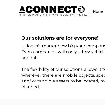
Home
THE POWER OF FOCUS ON ESSENTIALS
Our solutions are for everyone!
It doesn't matter how big your company
Even companies with only a few vehicles
benefit.
The flexibility of our solutions allows it
wherever there are mobile objects, spe
and/ or tangible assets to be located, 
planned.