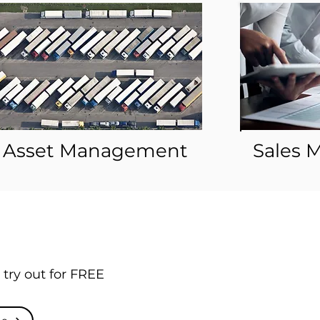
Asset Management
Sales
 try out for FREE