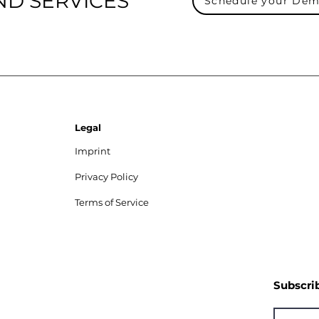
ND SERVICES
Schedule your De
Legal
Imprint
Privacy Policy
Terms of Service
Subscri