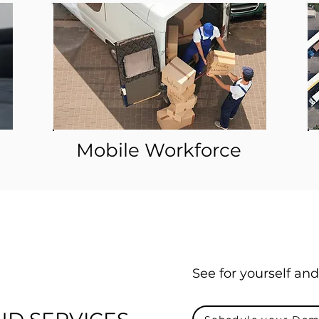
Mobile Workforce
See for yourself and