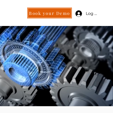
Book your Demo
Log in