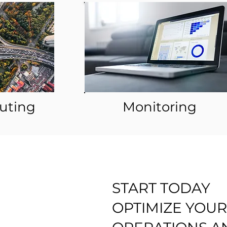
outing
Monitoring
START TODAY
OPTIMIZE YOUR