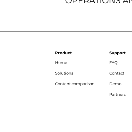
OPERATIONS A
Product
Support
Home
FAQ
Solutions
Contact
Content comparison
Demo
Partners